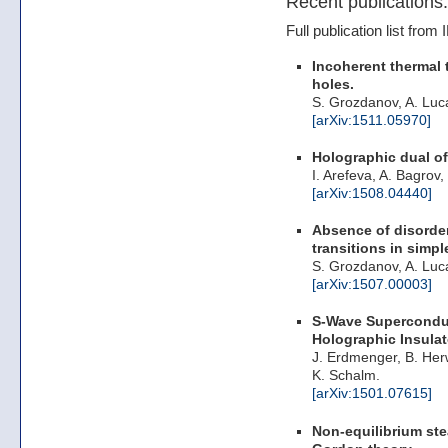
Recent publications:
Full publication list fro
Incoherent thermal 
holes.
S. Grozdanov, A. Luc
[arXiv:1511.05970]
Holographic dual of
I. Arefeva, A. Bagrov
[arXiv:1508.04440]
Absence of disorder
transitions in simp
S. Grozdanov, A. Luc
[arXiv:1507.00003]
S-Wave Superconduc
Holographic Insulat
J. Erdmenger, B. Herw
K. Schalm.
[arXiv:1501.07615]
Non-equilibrium ste