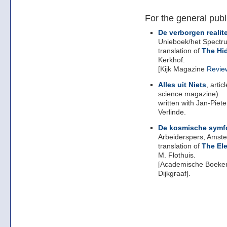
For the general publ
De verborgen realite
Unieboek/het Spectr
translation of
The Hi
Kerkhof.
[Kijk Magazine
Revie
Alles uit Niets
, arti
science magazine)
written with Jan-Piet
Verlinde.
De kosmische symf
Arbeiderspers, Amst
translation of
The El
M. Flothuis.
[Academische Boeke
Dijkgraaf].