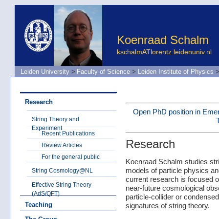
Koenraad Schalm
kschalmATlorentz.leidenuniv.nl
Leiden University
>
Faculty of Science
>
Leiden Institute of Physics
Research
Open PhD position in Eme
String Theory and
Experiment
Recent Publications
Research
Review Articles
For the general public
Koenraad Schalm studies stri
models of particle physics an
String Cosmology@NL
current research is focused on
Effective String Theory
near-future cosmological obs
(AdS/QFT)
particle-collider or condense
Teaching
signatures of string theory.