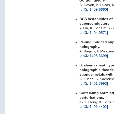
Gordon theory.
B. Doyon, A. Lucas, 
[arXiv:1409.6660]
BCS instabilities of
superconductors.
Y. Liu, K. Schalm, Y.
[arXiv:1404.0571]
Pairing induced sup
holography.
A. Bagrov, B Meszen
[arXiv:1403.3699]
Scale-invariant hyp
holographic theories
strange metals with
A. Lucas, S. Sachdev
[arXiv:1401.7993]
Correlating correlat
perturbations.
J.-O. Gong, K. Schal
[arXiv:1401.4402]