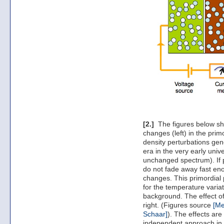
[2.]
The figures below sho
changes (left) in the pri
density perturbations gen
era in the very early unive
unchanged spectrum). If pa
do not fade away fast en
changes. This primordial
for the temperature varia
background. The effect of
right. (Figures source
[Me
Schaar]
). The effects ar
independent approach in