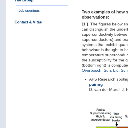
The Group
Job openings
Two examples of how st
observations:
Contact & Vitae
[1.]
The figures below sho
can distinguish the unde
superconductivity betwee
superconductors) and exot
systems that exhibit quant
behaviour is thought to b
temperature superconduct
the susceptibility for the
(bottom right) is compute
Overbosch, Sun, Liu, Sc
APS Research spotli
pairing
D. van der Marel, J. 