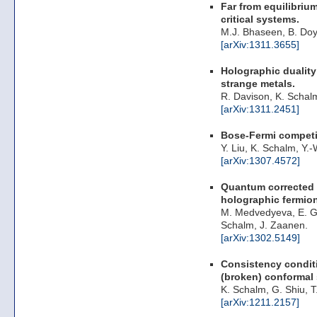
Far from equilibriu
critical systems.
M.J. Bhaseen, B. Doy
[arXiv:1311.3655]
Holographic duality 
strange metals.
R. Davison, K. Schal
[arXiv:1311.2451]
Bose-Fermi competit
Y. Liu, K. Schalm, Y.
[arXiv:1307.4572]
Quantum corrected 
holographic fermio
M. Medvedyeva, E. G
Schalm, J. Zaanen.
[arXiv:1302.5149]
Consistency conditi
(broken) conformal
K. Schalm, G. Shiu, T
[arXiv:1211.2157]