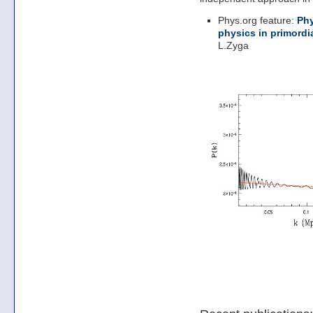
Phys.org feature:
Phy
physics in primordi
L.Zyga